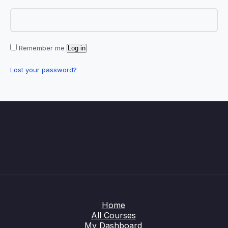
Remember me
Log in
Lost your password?
Home
All Courses
My Dashboard