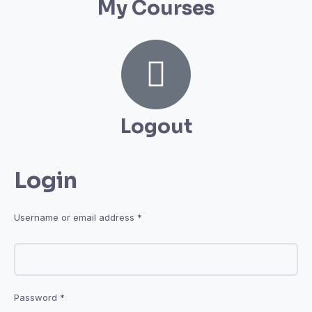
My Courses
Logout
Login
Username or email address
*
Password
*