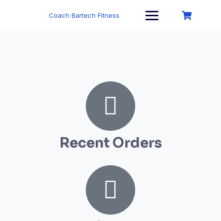
Coach Bartech Fitness
Recent Orders