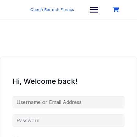
Skip
to
Coach Bartech Fitness
content
Hi, Welcome back!