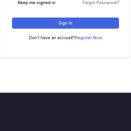
Keep me signed in
Forgot Password?
Sign In
Don't have an account?
Register Now