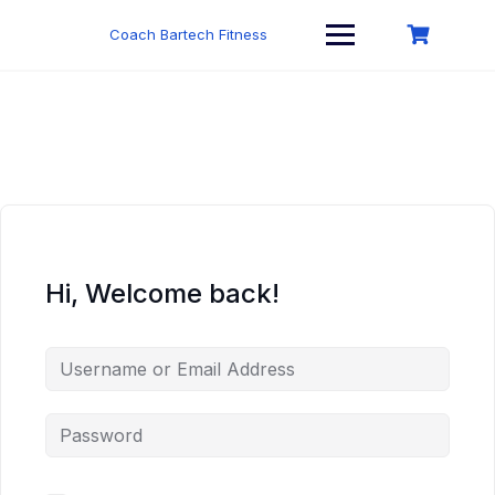
Skip
to
Coach Bartech Fitness
content
Hi, Welcome back!