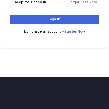
Keep me signed in
Forgot Password?
Sign In
Don't have an account?
Register Now