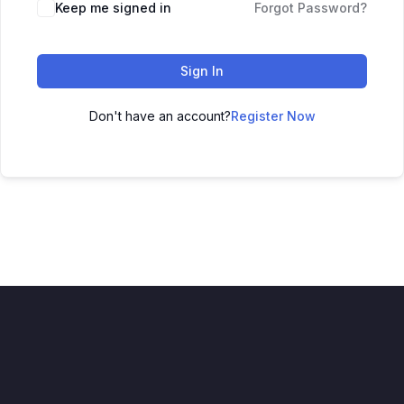
Keep me signed in
Forgot Password?
Sign In
Don't have an account?
Register Now