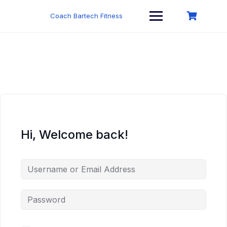
Skip
to
Coach Bartech Fitness
content
Hi, Welcome back!